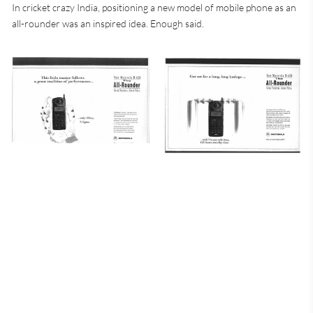
In cricket crazy India, positioning a new model of mobile phone as an
all-rounder was an inspired idea. Enough said.