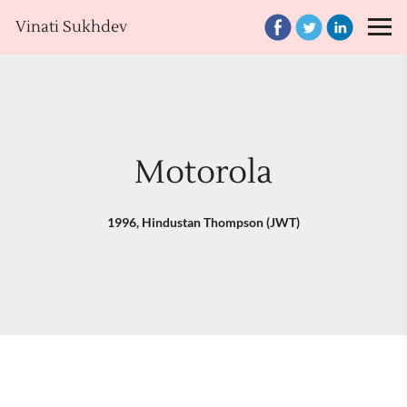
Vinati Sukhdev
Motorola
1996, Hindustan Thompson (JWT)